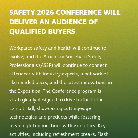
SAFETY 2026 CONFERENCE WILL
DELIVER AN AUDIENCE OF
QUALIFIED BUYERS
Workplace safety and health will continue to
evolve, and the American Society of Safety
Professionals (ASSP) will continue to connect
attendees with industry experts, a network of
like-minded peers, and the latest innovations in
the Exposition. The Conference program is
strategically designed to drive traffic to the
Exhibit Hall, showcasing cutting-edge
technologies and products while fostering
meaningful connections with exhibitors. Key
activities, including refreshment breaks, Flash