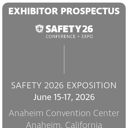
Skip
EXHIBITOR PROSPECTUS
to
main
content
SAFETY 2026 EXPOSITION
June 15-17, 2026
Anaheim Convention Center
Anaheim, California