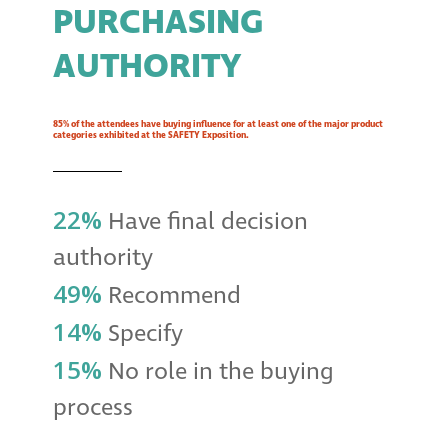
PURCHASING
AUTHORITY
85% of the attendees have buying influence for at least one of the major product
categories exhibited at the SAFETY Exposition.
22%
Have final decision
authority
49%
Recommend
14%
Specify
15%
No role in the buying
process