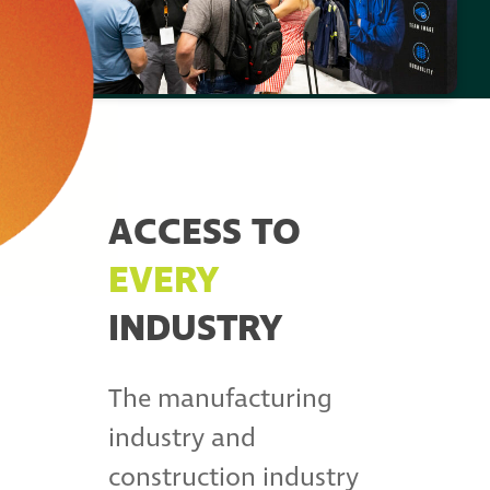
ACCESS TO
EVERY
INDUSTRY
The manufacturing
industry and
construction industry