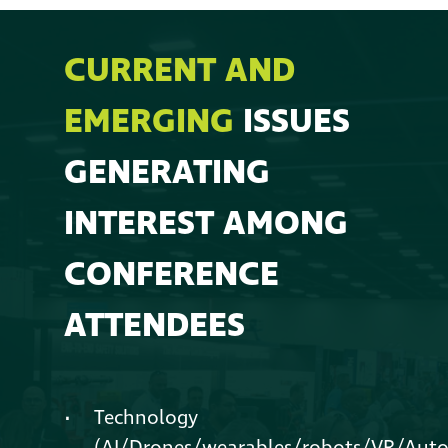
CURRENT AND
EMERGING
ISSUES
GENERATING
INTEREST AMONG
CONFERENCE
ATTENDEES
Technology