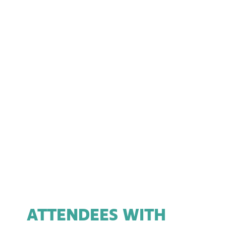
ATTENDEES WITH