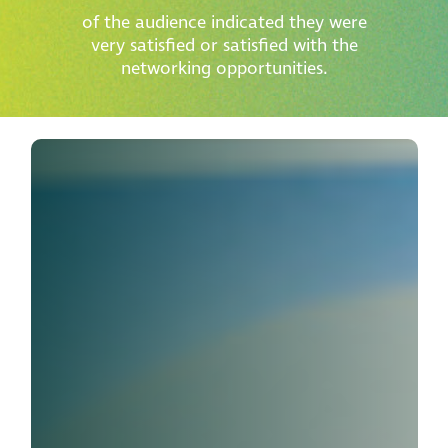
of the audience indicated they were
very satisfied or satisfied with the
networking opportunities.