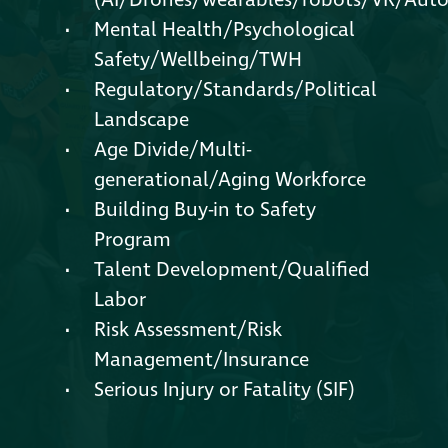
(AI/Drones/wearables/robots/VR/Aut
Mental Health/Psychological
Safety/Wellbeing/TWH
Regulatory/Standards/Political
Landscape
Age Divide/Multi-
generational/Aging Workforce
Building Buy-in to Safety
Program
Talent Development/Qualified
Labor
Risk Assessment/Risk
Management/Insurance
Serious Injury or Fatality (SIF)