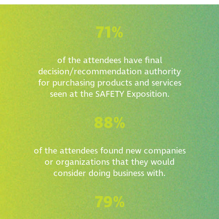
71%
of the attendees have final
decision/recommendation authority
for purchasing products and services
seen at the SAFETY Exposition.
88%
of the attendees found new companies
or organizations that they would
consider doing business with.
79%