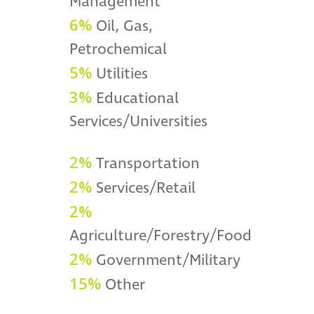
Management
6%
Oil, Gas,
Petrochemical
5%
Utilities
3%
Educational
Services/Universities
2%
Transportation
2%
Services/Retail
2%
Agriculture/Forestry/Food
2%
Government/Military
15%
Other