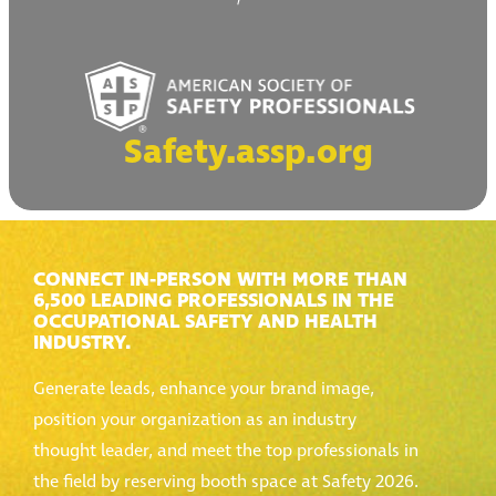
Safety.assp.org
CONNECT IN-PERSON WITH MORE THAN
6,500 LEADING PROFESSIONALS IN THE
OCCUPATIONAL SAFETY AND HEALTH
INDUSTRY.
Generate leads, enhance your brand image,
position your organization as an industry
thought leader, and meet the top professionals in
the field by reserving booth space at Safety 2026.