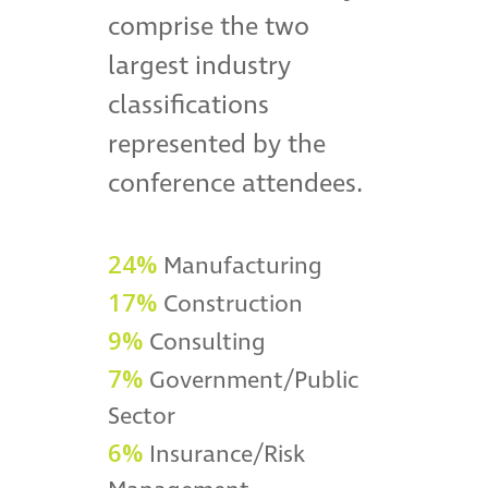
comprise the two
largest industry
classifications
represented by the
conference attendees.
24%
Manufacturing
17%
Construction
9%
Consulting
7%
Government/Public
Sector
6%
Insurance/Risk