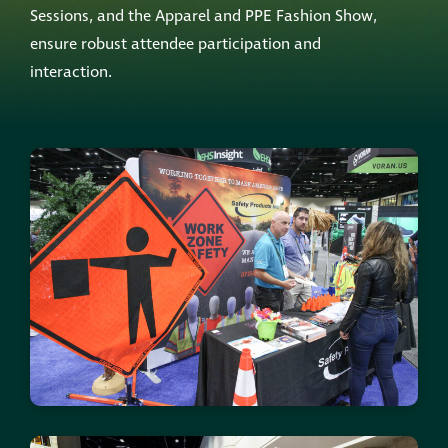
Sessions, and the Apparel and PPE Fashion Show,
ensure robust attendee participation and
interaction.